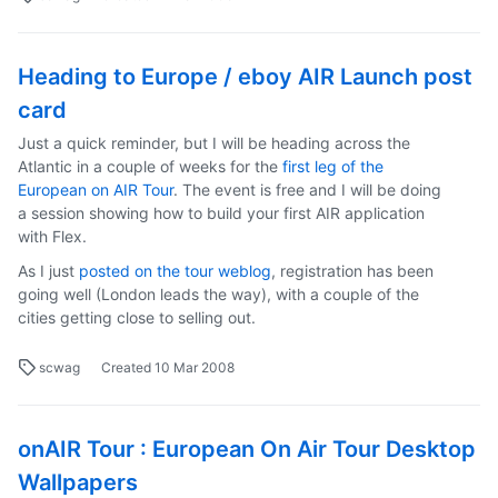
Heading to Europe / eboy AIR Launch post
card
Just a quick reminder, but I will be heading across the
Atlantic in a couple of weeks for the
first leg of the
European on AIR Tour
. The event is free and I will be doing
a session showing how to build your first AIR application
with Flex.
As I just
posted on the tour weblog
, registration has been
going well (London leads the way), with a couple of the
cities getting close to selling out.
scwag
Created
10 Mar 2008
onAIR Tour : European On Air Tour Desktop
Wallpapers