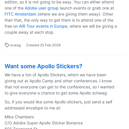
edition, so it is not going to be easy. You can either attend
one of the
Adobe user group
launch events or grab one at
FITC Amsterdam
(where we are giving them away). Other
than that, the only way to get them is to attend one of the
free
on AIR Tour events in Europe
, where we will be giving a
couple away at each stop.
scwag
Created
25 Feb 2008
Want some Apollo Stickers?
We have a ton of Apollo Stickers, which we have been
giving out at Apollo Camp and other conferences. I know
that not everyone can get to the conferences, so I wanted
to give everyone a chance to get some Apollo schwag.
So, if you would like some Apollo stickers, just send a self
addressed envelope to me at:
Mike Chambers
C/O Adobe Super Apollo Sticker Bonanza
601 Townsend St