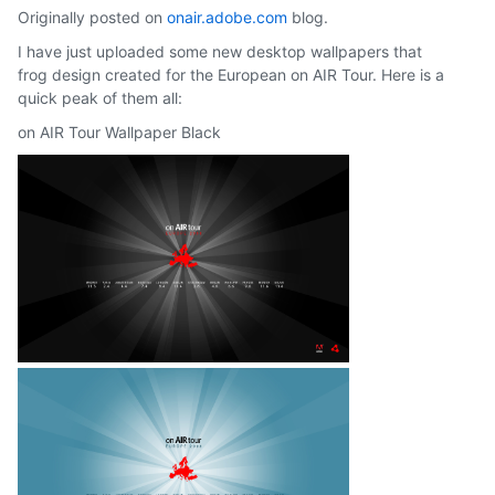
Originally posted on
onair.adobe.com
blog.
I have just uploaded some new desktop wallpapers that
frog design created for the European on AIR Tour. Here is a
quick peak of them all:
on AIR Tour Wallpaper Black