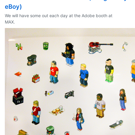
eBoy)
We will have some out each day at the Adobe booth at
MAX.