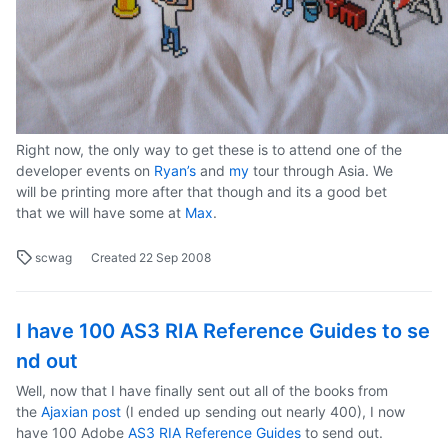
Right now, the only way to get these is to attend one of the
developer events on
Ryan’s
and
my
tour through Asia. We
will be printing more after that though and its a good bet
that we will have some at
Max
.
scwag
Created
22 Sep 2008
I have 100 AS3 RIA Reference Guides to se
nd out
Well, now that I have finally sent out all of the books from
the
Ajaxian post
(I ended up sending out nearly 400), I now
have 100 Adobe
AS3 RIA Reference Guides
to send out.