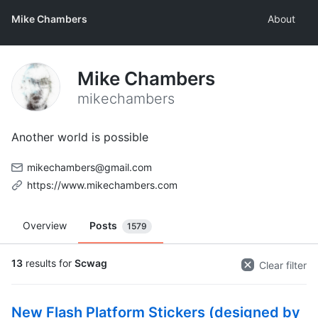
Mike Chambers
About
Mike Chambers
mikechambers
Another world is possible
mikechambers@gmail.com
https://www.mikechambers.com
Overview
Posts
1579
13
results for
Scwag
Clear filter
New Flash Platform Stickers (designed by