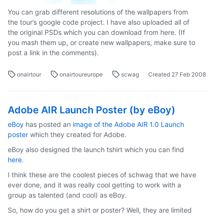
You can grab different resolutions of the wallpapers from
the tour’s google code project. I have also uploaded all of
the original PSDs which you can download from here. (If
you mash them up, or create new wallpapers, make sure to
post a link in the comments).
onairtour
onairtoureurope
scwag
Created
27 Feb 2008
Adobe AIR Launch Poster (by eBoy)
eBoy
has posted an
image of the Adobe AIR 1.0 Launch
poster
which they created for Adobe.
eBoy also designed the launch tshirt which you can find
here
.
I think these are the coolest pieces of schwag that we have
ever done, and it was really cool getting to work with a
group as talented (and cool) as eBoy.
So, how do you get a shirt or poster? Well, they are limited