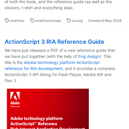
of both the book, and the reference guide (as well as the
stickers, t-shirt and everything else).
onairtour
onairtoureurope
scwag
Created
6 May 2008
ActionScript 3 RIA Reference Guide
We have just released a PDF of a new reference guide that
we have put together (with the help of
frog design
). This
title is the
Adobe technology platform ActionScript
reference for RIA development
, and it provides a complete
ActionScript 3 API listing for Flash Player, Adobe AIR and
Flex 3.