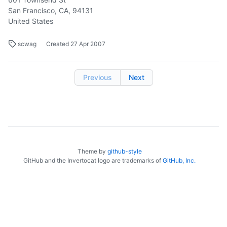
San Francisco, CA, 94131
United States
scwag
Created
27 Apr 2007
Previous
Next
Theme by
github-style
GitHub and the Invertocat logo are trademarks of
GitHub, Inc.