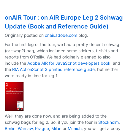
onAIR Tour : on AIR Europe Leg 2 Schwag
Update (Book and Reference Guide)
Originally posted on
onair.adobe.com
blog.
For the first leg of the tour, we had a pretty decent schwag
(or swag?) bag, which included some stickers, t-shirts and
reports from O’Reilly. We had originally planned to also
include the
Adobe AIR for JavaScript developers book
, and
the
RIA ActionScript 3 printed reference guide
, but neither
were ready in time for leg 1.
Well, they are done now, and are being added to the
schwag bags for leg 2. So, if you join the tour in
Stockholm
,
Berlin
,
Warsaw
,
Prague
,
Milan
or
Munich
, you will get a copy