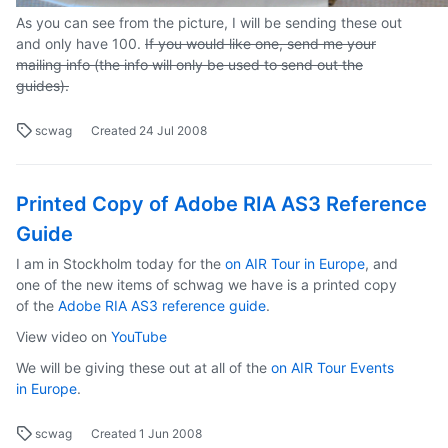
As you can see from the picture, I will be sending these out
and only have 100.
If you would like one, send me your
mailing info (the info will only be used to send out the
guides).
scwag
Created
24 Jul 2008
Printed Copy of Adobe RIA AS3 Reference
Guide
I am in Stockholm today for the
on AIR Tour in Europe
, and
one of the new items of schwag we have is a printed copy
of the
Adobe RIA AS3 reference guide
.
View video on
YouTube
We will be giving these out at all of the
on AIR Tour Events
in Europe
.
scwag
Created
1 Jun 2008