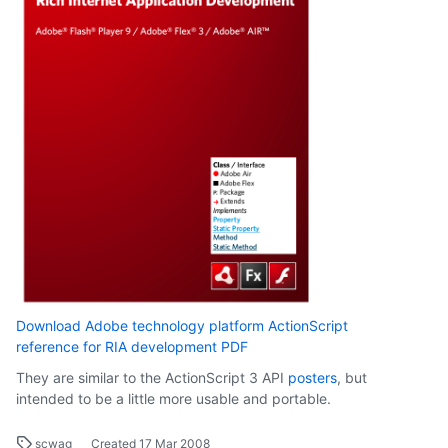
Download Adobe technology platform ActionScript
reference for RIA development PDF
They are similar to the ActionScript 3 API
posters
, but
intended to be a little more usable and portable.
scwag
Created
17 Mar 2008