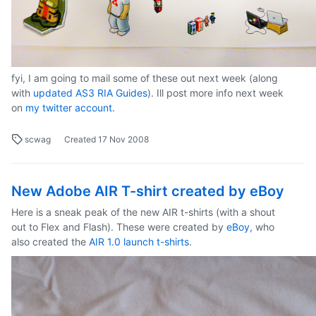
fyi, I am going to mail some of these out next week (along
with
updated AS3 RIA Guides
). Ill post more info next week
on
my twitter account
.
scwag
Created
17 Nov 2008
New Adobe AIR T-shirt created by eBoy
Here is a sneak peak of the new AIR t-shirts (with a shout
out to Flex and Flash). These were created by
eBoy
, who
also created the
AIR 1.0 launch t-shirts
.