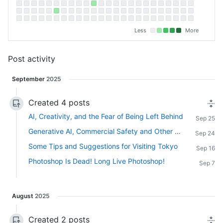
Less
More
Post activity
September
2025
Created 4 posts
AI, Creativity, and the Fear of Being Left Behind
Sep 25
Generative AI, Commercial Safety and Other Considerations
Sep 24
Some Tips and Suggestions for Visiting Tokyo
Sep 16
Photoshop Is Dead! Long Live Photoshop!
Sep 7
August
2025
Created 2 posts