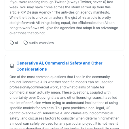
If you were reading through Twitter (always Twitter, never X) last
week, you may have come across the storm stirred up from this
article RIP Design Agency : The anti-design agency manifesto.
While the title is clickbait mastery, the gist of his article is pretty
straightforward: All things being equal, the efficiencies that AI can
bring to workflows will give the agencies that adopt it an advantage
over those that do not.
ai
audio_overview
Generative AI, Commercial Safety and Other
Considerations
One of the most common questions that I see in the community
around Generative AI is whether specific models can be used for
professional/commercial work, and what claims of “safe for
commercial use” actually mean. These questions, coupled with
uncertainty over Copyright law and other licensing issues, have led
to a lot of confusion when trying to understand implications of using
specific models for projects. This post provides a non-legal, US-
centric overview of Generative AI and claims around commercial
safety, and discusses factors to consider when determining whether
a model can safely be used for any particular project. It is not meant
to be an exhaustive discussion of the topics, but can hopefully serve