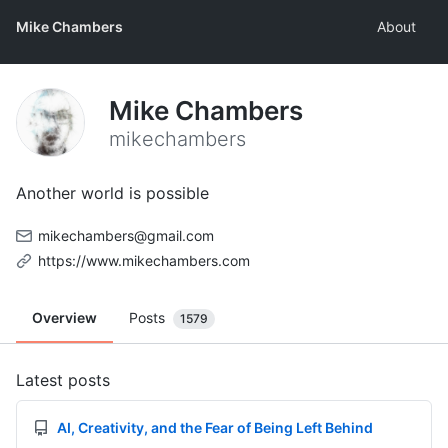
Mike Chambers
About
Mike Chambers
mikechambers
Another world is possible
mikechambers@gmail.com
https://www.mikechambers.com
Overview
Posts
1579
Latest posts
AI, Creativity, and the Fear of Being Left Behind