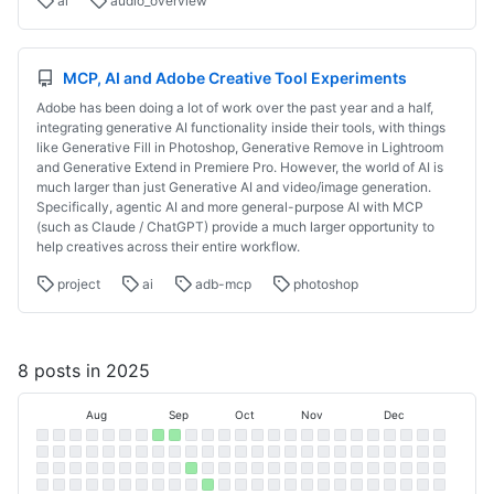
ai
audio_overview
MCP, AI and Adobe Creative Tool Experiments
Adobe has been doing a lot of work over the past year and a half,
integrating generative AI functionality inside their tools, with things
like Generative Fill in Photoshop, Generative Remove in Lightroom
and Generative Extend in Premiere Pro. However, the world of AI is
much larger than just Generative AI and video/image generation.
Specifically, agentic AI and more general-purpose AI with MCP
(such as Claude / ChatGPT) provide a much larger opportunity to
help creatives across their entire workflow.
project
ai
adb-mcp
photoshop
8 posts in 2025
Jul
Aug
Sep
Oct
Nov
Dec