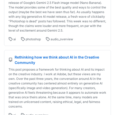
release of Google’s Gemini 2.5 Flash image model (Nano Banana).
The model provides some of the best quality and ways to control the
output (maybe the best we have seen thus far). As usually happens
with any big generative AI model release, a fresh wave of clickbaity
“Photoshop is dead” posts has followed. This week was no different,
though the claims were louder and more frequent, on par with the
level of excitement around Gemini 2.5.
ai
photoshop
audio_overview
Rethinking how we think about AI in the Creative
Community
This post proposes a framework for thinking about AI and its impact
on the creative industry. I work at Adobe, but these views are my
own. Over the past three years, the conversation around AI in the
creative community has centered almost entirely on generative AI
(specifically image and video generation). For many creators,
generative AI feels threatening because it appears to automate work
that was once theirs alone. At the same time, many models are
trained on unlicensed content, raising ethical, legal, and fairness
concerns.