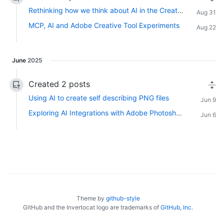
Rethinking how we think about AI in the Creative Community
Aug 31
MCP, AI and Adobe Creative Tool Experiments
Aug 22
June
2025
Created 2 posts
Using AI to create self describing PNG files
Jun 9
Exploring AI Integrations with Adobe Photoshop, InDesign and Premiere Pro
Jun 6
Theme by
github-style
GitHub and the Invertocat logo are trademarks of
GitHub, Inc.