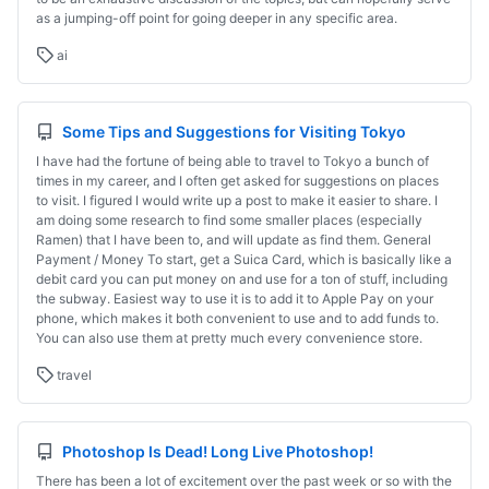
as a jumping-off point for going deeper in any specific area.
ai
Some Tips and Suggestions for Visiting Tokyo
I have had the fortune of being able to travel to Tokyo a bunch of
times in my career, and I often get asked for suggestions on places
to visit. I figured I would write up a post to make it easier to share. I
am doing some research to find some smaller places (especially
Ramen) that I have been to, and will update as find them. General
Payment / Money To start, get a Suica Card, which is basically like a
debit card you can put money on and use for a ton of stuff, including
the subway. Easiest way to use it is to add it to Apple Pay on your
phone, which makes it both convenient to use and to add funds to.
You can also use them at pretty much every convenience store.
travel
Photoshop Is Dead! Long Live Photoshop!
There has been a lot of excitement over the past week or so with the