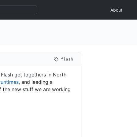
About
flash
 Flash get togethers in North
runtimes
, and leading a
f the new stuff we are working