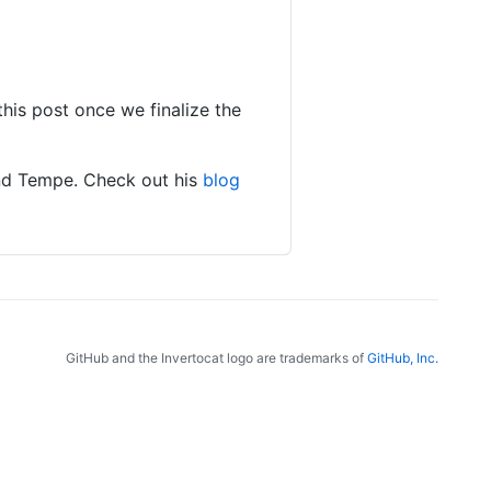
this post once we finalize the
and Tempe. Check out his
blog
GitHub and the Invertocat logo are trademarks of
GitHub, Inc.