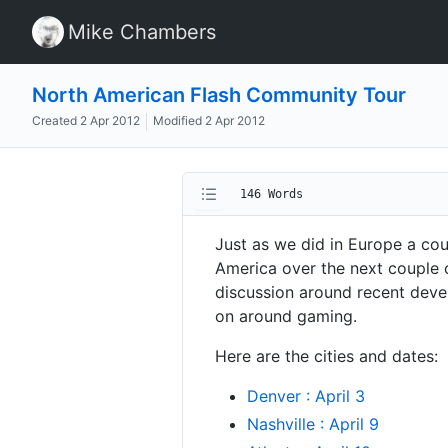
Mike Chambers
North American Flash Community Tour
Created
2 Apr 2012
Modified
2 Apr 2012
146 Words
Just as we did in Europe a co
America over the next couple o
discussion around recent deve
on around gaming.
Here are the cities and dates:
Denver : April 3
Nashville : April 9