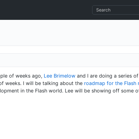
uple of weeks ago,
Lee Brimelow
and I are doing a series of
f weeks. I will be talking about the
roadmap for the Flash 
lopment in the Flash world. Lee will be showing off some o