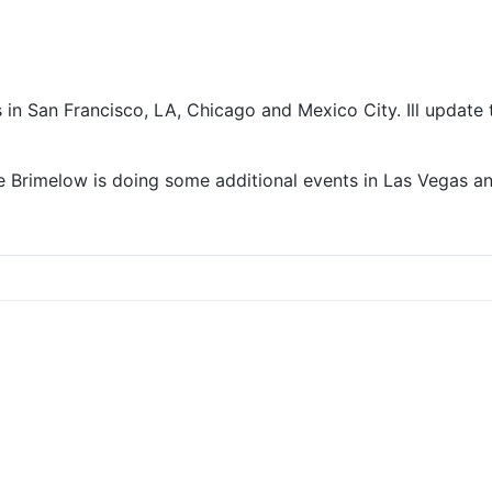
 in San Francisco, LA, Chicago and Mexico City. Ill update 
Lee Brimelow is doing some additional events in Las Vegas 