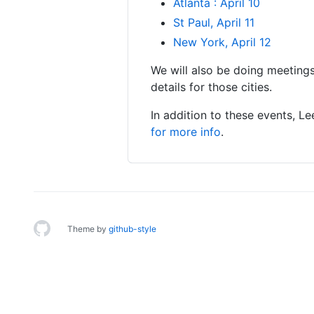
Atlanta : April 10
St Paul, April 11
New York, April 12
We will also be doing meetings
details for those cities.
In addition to these events, 
for more info
.
Theme by
github-style