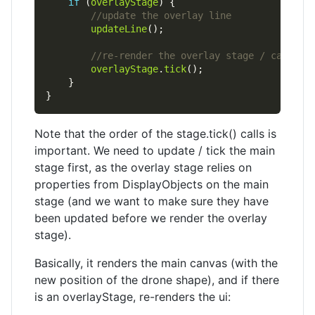
if
 (
overlayStage
updateLine
overlayStage
.
tick
Note that the order of the stage.tick() calls is
important. We need to update / tick the main
stage first, as the overlay stage relies on
properties from DisplayObjects on the main
stage (and we want to make sure they have
been updated before we render the overlay
stage).
Basically, it renders the main canvas (with the
new position of the drone shape), and if there
is an overlayStage, re-renders the ui: