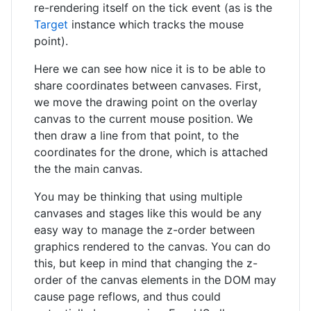
re-rendering itself on the tick event (as is the
Target
instance which tracks the mouse
point).
Here we can see how nice it is to be able to
share coordinates between canvases. First,
we move the drawing point on the overlay
canvas to the current mouse position. We
then draw a line from that point, to the
coordinates for the drone, which is attached
the the main canvas.
You may be thinking that using multiple
canvases and stages like this would be any
easy way to manage the z-order between
graphics rendered to the canvas. You can do
this, but keep in mind that changing the z-
order of the canvas elements in the DOM may
cause page reflows, and thus could