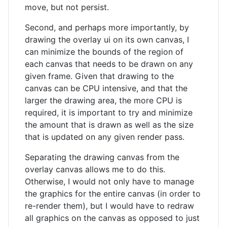
move, but not persist.
Second, and perhaps more importantly, by
drawing the overlay ui on its own canvas, I
can minimize the bounds of the region of
each canvas that needs to be drawn on any
given frame. Given that drawing to the
canvas can be CPU intensive, and that the
larger the drawing area, the more CPU is
required, it is important to try and minimize
the amount that is drawn as well as the size
that is updated on any given render pass.
Separating the drawing canvas from the
overlay canvas allows me to do this.
Otherwise, I would not only have to manage
the graphics for the entire canvas (in order to
re-render them), but I would have to redraw
all graphics on the canvas as opposed to just