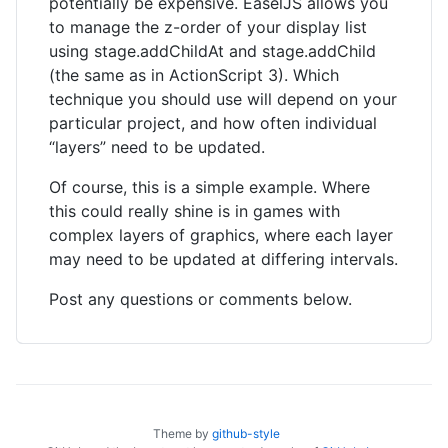
potentially be expensive. EaselJS allows you
to manage the z-order of your display list
using stage.addChildAt and stage.addChild
(the same as in ActionScript 3). Which
technique you should use will depend on your
particular project, and how often individual
“layers” need to be updated.
Of course, this is a simple example. Where
this could really shine is in games with
complex layers of graphics, where each layer
may need to be updated at differing intervals.
Post any questions or comments below.
Theme by
github-style