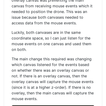
overlay canvas was preventing the main
canvas from receiving mouse events which it
needed to position the drone. This was an
issue because both canvases needed to
access data from the mouse events.
Luckily, both canvases are in the same
coordinate space, so I can just listen for the
mouse events on one canvas and used them
on both.
The main change this required was changing
which canvas listened for the events based
on whether there was an overlay canvas or
not. If there is an overlay canvas, then the
overlay canvas will capture the mouse events
(since it is at a higher z-order). If there is no
overlay, then the main canvas will capture the
mouse events.