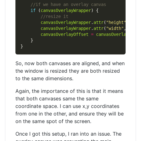
if
 (
canvasOverlayWrapper
canvasOverlayWrapper
.
attr
(
"height"
, 
$
(w
canvasOverlayWrapper
.
attr
(
"width"
, 
$
(wi
canvasOverlayOffset
=
canvasOverlayWrap
So, now both canvases are aligned, and when
the window is resized they are both resized
to the same dimensions.
Again, the importance of this is that it means
that both canvases same the same
coordinate space. I can use x,y coordinates
from one in the other, and ensure they will be
on the same spot of the screen.
Once I got this setup, I ran into an issue. The