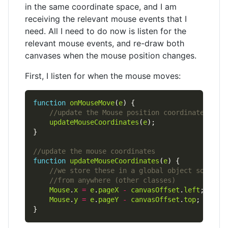
in the same coordinate space, and I am
receiving the relevant mouse events that I
need. All I need to do now is listen for the
relevant mouse events, and re-draw both
canvases when the mouse position changes.
First, I listen for when the mouse moves:
function
onMouseMove
(
e
updateMouseCoordinates
(
e
function
updateMouseCoordinates
(
e
Mouse
.
x
=
e
.
pageX
-
canvasOffset
.
left
Mouse
.
y
=
e
.
pageY
-
canvasOffset
.
top