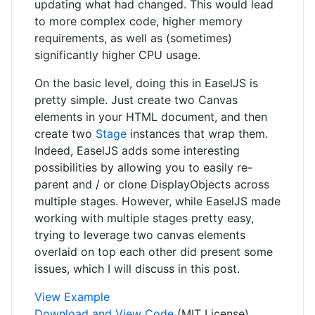
updating what had changed. This would lead
to more complex code, higher memory
requirements, as well as (sometimes)
significantly higher CPU usage.
On the basic level, doing this in EaselJS is
pretty simple. Just create two Canvas
elements in your HTML document, and then
create two
Stage
instances that wrap them.
Indeed, EaselJS adds some interesting
possibilities by allowing you to easily re-
parent and / or clone DisplayObjects across
multiple stages. However, while EaselJS made
working with multiple stages pretty easy,
trying to leverage two canvas elements
overlaid on top each other did present some
issues, which I will discuss in this post.
View Example
Download and View Code
(MIT License)