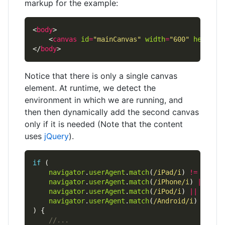
markup for the example:
<
body
    <
canvas
id
=
"mainCanvas"
width
=
"600"
height
=
</
body
Notice that there is only a single canvas
element. At runtime, we detect the
environment in which we are running, and
then then dynamically add the second canvas
only if it is needed (Note that the content
uses
jQuery
).
if
navigator
.
userAgent
.
match
(
/iPad/i
) 
!=
null
navigator
.
userAgent
.
match
(
/iPhone/i
) 
||
navigator
.
userAgent
.
match
(
/iPod/i
) 
||
navigator
.
userAgent
.
match
(
/Android/i