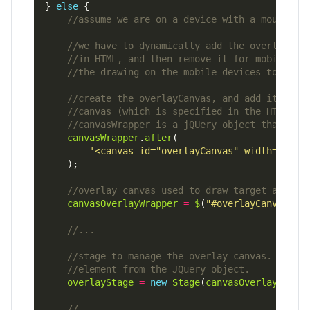
} 
else
canvasWrapper
.
after
'<canvas id="overlayCanvas" width="600"
canvasOverlayWrapper
=
$
(
"#overlayCanvas"
overlayStage
=
new
Stage
(
canvasOverlayWrapp