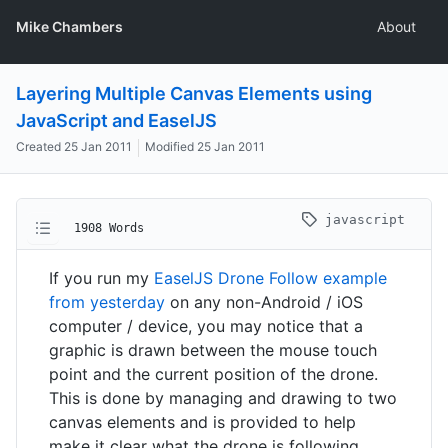
Mike Chambers
About
Layering Multiple Canvas Elements using
JavaScript and EaselJS
Created
25 Jan 2011
Modified
25 Jan 2011
javascript
1908 Words
If you run my
EaselJS Drone Follow example
from yesterday
on any non-Android / iOS
computer / device, you may notice that a
graphic is drawn between the mouse touch
point and the current position of the drone.
This is done by managing and drawing to two
canvas elements and is provided to help
make it clear what the drone is following