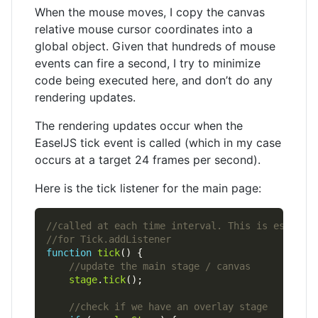
When the mouse moves, I copy the canvas
relative mouse cursor coordinates into a
global object. Given that hundreds of mouse
events can fire a second, I try to minimize
code being executed here, and don’t do any
rendering updates.
The rendering updates occur when the
EaselJS tick event is called (which in my case
occurs at a target 24 frames per second).
Here is the tick listener for the main page:
function
tick
stage
.
tick