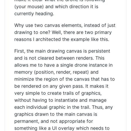
(your mouse) and which direction it is
currently heading.
Why use two canvas elements, instead of just
drawing to one? Well, there are two primary
reasons I architected the example like this.
First, the main drawing canvas is persistent
and is not cleared between renders. This
allows me to have a single drone instance in
memory (position, render, repeat) and
minimize the region of the canvas that has to
be rendered on any given pass. It makes it
very simple to create trails of graphics,
without having to instantiate and manage
each individual graphic in the trail. Thus, any
graphics drawn to the main canvas is
permanent, and not appropriate for
something like a UI overlay which needs to