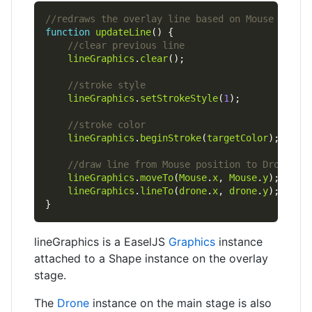
function
updateLine
lineGraphics
.
clear
lineGraphics
.
setStrokeStyle
(
1
lineGraphics
.
beginStroke
(
targetColor
lineGraphics
.
moveTo
(
Mouse
.
x
, 
Mouse
.
y
lineGraphics
.
lineTo
(
drone
.
x
, 
drone
.
y
lineGraphics is a EaselJS
Graphics
instance
attached to a Shape instance on the overlay
stage.
The
Drone
instance on the main stage is also