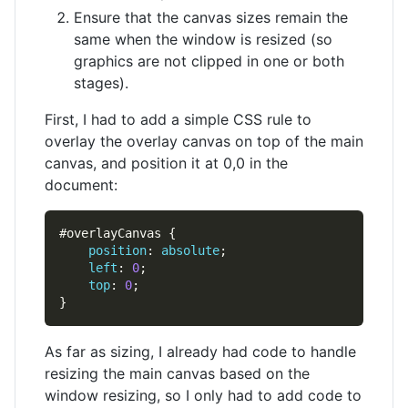
Ensure that the canvas sizes remain the
same when the window is resized (so
graphics are not clipped in one or both
stages).
First, I had to add a simple CSS rule to
overlay the overlay canvas on top of the main
canvas, and position it at 0,0 in the
document:
position
: 
absolute
left
: 
0
top
: 
0
As far as sizing, I already had code to handle
resizing the main canvas based on the
window resizing, so I only had to add code to