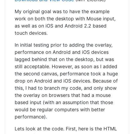
My original goal was to have the example
work on both the desktop with Mouse input,
as well as on iOS and Android 2.2 based
touch devices.
In initial testing prior to adding the overlay,
performance on Android and iOS devices
lagged behind that on the desktop, but was
still acceptable. However, as soon as I added
the second canvas, performance took a huge
drop on Android and iOS devices. Because of
this, I had to branch my code, and only show
the overlay on browsers that had a mouse
based input (with an assumption that those
would be regular computers with better
performance).
Lets look at the code. First, here is the HTML