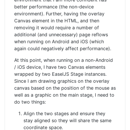
better performance (the non-device
environment). Further, having the overlay
Canvas element in the HTML, and then
removing it would require a number of
additional (and unnecessary) page reflows
when running on Android and iOS (which
again could negatively affect performance).
At this point, when running on a non-Android
/ iOS device, I have two Canvas elements
wrapped by two EaselJS Stage instances.
Since I am drawing graphics on the overlay
canvas based on the position of the mouse as
well as a graphic on the main stage, I need to
do two things:
Align the two stages and ensure they
stay aligned so they will share the same
coordinate space.