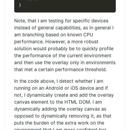
Note, that I am testing for specific devices
instead of general capabilities, as in general I
am branching based on known CPU
performance. However, a more robust
solution would probably be to quickly profile
the performance of the current environment
and then use the overlay only in environments
that met a certain performance threshold.
In the code above, I detect whether I am
running on an Android or iOS device and if
not, I dynamically create and add the overlay
canvas element to the HTML DOM. I am
dynamically adding the overlay canvas as
opposed to dynamically removing it, as that
puts the burden of the extra work on the
environment that I am more confident has