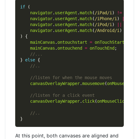
if
navigator
.
userAgent
.
match
(
/iPad/i
) 
!=
null
navigator
.
userAgent
.
match
(
/iPhone/i
) 
||
navigator
.
userAgent
.
match
(
/iPod/i
) 
||
navigator
.
userAgent
.
match
(
/Android/i
mainCanvas
.
ontouchstart
=
onTouchStart
mainCanvas
.
ontouchend
=
onTouchEnd
} 
else
canvasOverlayWrapper
.
mousemove
(
onMouseMove
canvasOverlayWrapper
.
click
(
onMouseClick
At this point, both canvases are aligned and