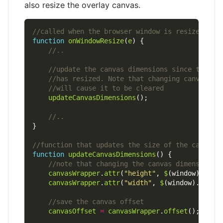
also resize the overlay canvas.
function
onWindowResize
(
e
updateCanvasDimensions
function
updateCanvasDimensions
canvasWrapper
.
attr
(
"height"
, 
$
(window).
heig
canvasWrapper
.
attr
(
"width"
, 
$
(window).
width
canvasOffset
=
canvasWrapper
.
offset