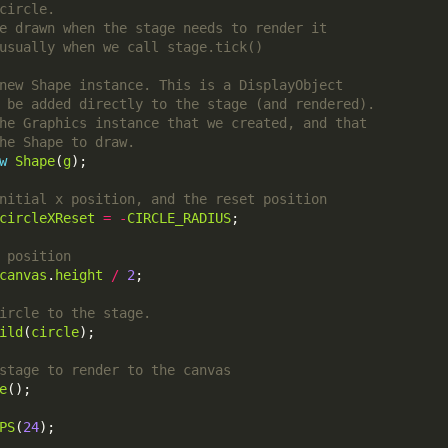
w
Shape
(
g
circleXReset
=
-
CIRCLE_RADIUS
canvas
.
height
/
2
ild
(
circle
e
PS
(
24