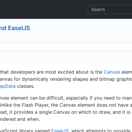
and EaselJS
that developers are most excited about is the
Canvas
elem
anvas for dynamically rendering shapes and bitmap graphics.
apData
classes.
as element can be difficult, especially if you need to ma
nlike the Flash Player, the Canvas element does not have a 
tead, it provides a single Canvas on which to draw, and it is
endered and when.
vaScript library named
EaselJS
, which attempts to provide a