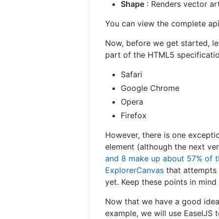
Shape
: Renders vector art
You can view the complete ap
Now, before we get started, le
part of the HTML5 specificatio
Safari
Google Chrome
Opera
Firefox
However, there is one exceptio
element (although the next ver
and 8 make up about 57% of t
ExplorerCanvas
that attempts 
yet. Keep these points in min
Now that we have a good idea 
example, we will use EaselJS t