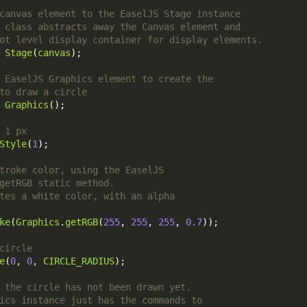
Stage
(
canvas
Graphics
Style
(
1
ke
(
Graphics
.
getRGB
(
255
, 
255
, 
255
, 
0.7
e
(
0
, 
0
, 
CIRCLE_RADIUS