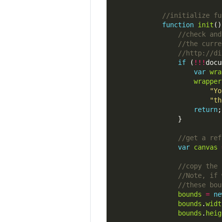
function
init
if
 (
!!!
docu
var
wra
wrapper
"Yo
"th
return
var
canvas
bounds
=
ne
bounds
.
widt
bounds
.
heig