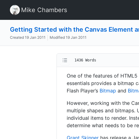
Mike Chambers
Getting Started with the Canvas Element 
Created
19 Jan 2011
Modified
19 Jan 2011
1436 Words
One of the features of HTML5 
essentials provides a bitmap c
Flash Player’s
Bitmap
and
Bitm
However, working with the Canv
multiple shapes and bitmaps. U
individual items to render. Ins
determine what needs to be r
Grant Skinner
has release a Ja