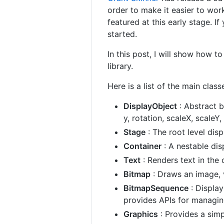
order to make it easier to work
featured at this early stage. I
started.
In this post, I will show how 
library.
Here is a list of the main classe
DisplayObject
: Abstract b
y, rotation, scaleX, scaleY
Stage
: The root level dis
Container
: A nestable dis
Text
: Renders text in the c
Bitmap
: Draws an image, v
BitmapSequence
: Display
provides APIs for managi
Graphics
: Provides a simp