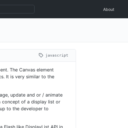
About
javascript
ent. The Canvas element
 It is very similar to the
nage, update and or / animate
concept of a display list or
 up to the developer to
 Flash like DisplayList API in