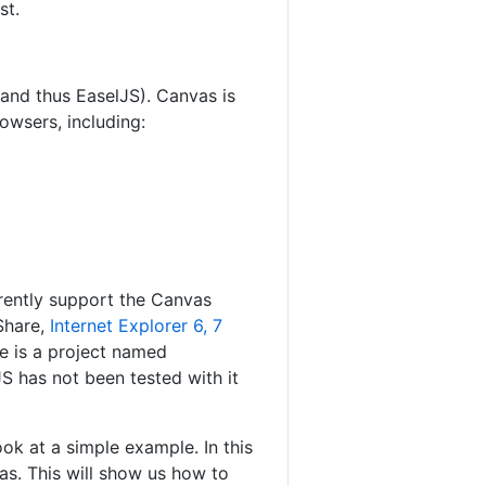
st.
(and thus EaselJS). Canvas is
owsers, including:
rrently support the Canvas
tShare,
Internet Explorer 6, 7
re is a project named
JS has not been tested with it
k at a simple example. In this
as. This will show us how to