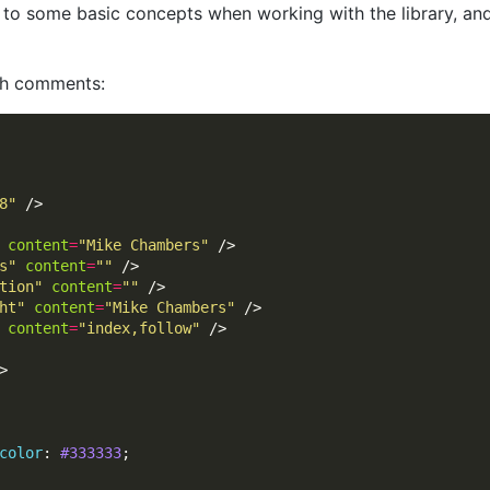
us to some basic concepts when working with the library, a
ith comments:
8"
content
=
"Mike Chambers"
s"
content
=
""
tion"
content
=
""
ht"
content
=
"Mike Chambers"
content
=
"index,follow"
color
: 
#333333