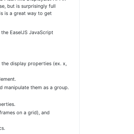
, but is surprisingly full
is is a great way to get
g the EaselJS JavaScript
 the display properties (ex. x,
.
lement.
nd manipulate them as a group.
erties.
frames on a grid), and
cs.