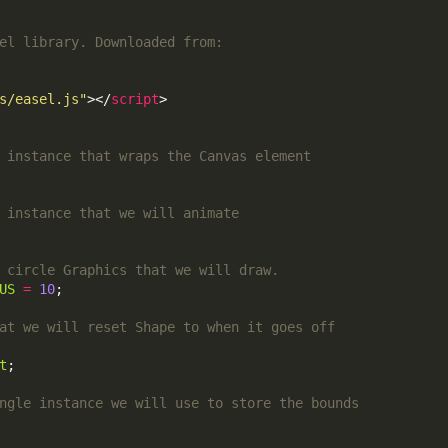
s/easel.js"
></
script
US
=
10
t