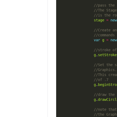
stage
=
new
var
g
=
new
g
.
setStroke
g
.
beginStro
g
.
drawCircl