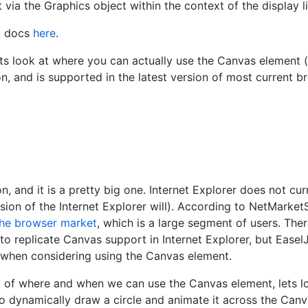
 via the Graphics object within the context of the display li
i docs
here
.
ts look at where you can actually use the Canvas element 
n, and is supported in the latest version of most current br
n, and it is a pretty big one. Internet Explorer does not cu
sion of the Internet Explorer will). According to NetMarke
he browser market
, which is a large segment of users. The
to replicate Canvas support in Internet Explorer, but Easel
d when considering using the Canvas element.
of where and when we can use the Canvas element, lets loo
o dynamically draw a circle and animate it across the Canv