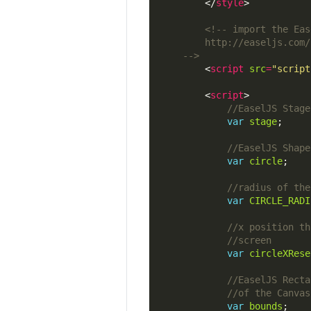
        </
style
	-->
        <
script
src
=
"script
        <
script
var
stage
var
circle
var
CIRCLE_RADI
var
circleXRese
var
bounds