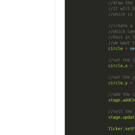
circle
=
ne
circle
.
x
=
circle
.
y
=
stage
.
addCh
stage
.
updat
Ticker
.
setF