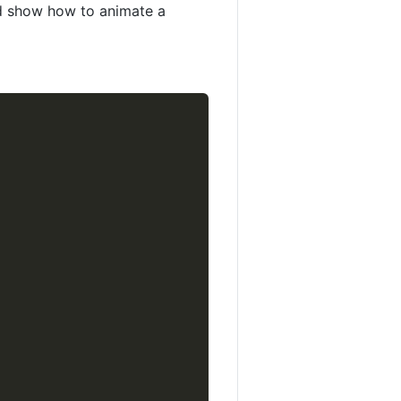
nd show how to animate a