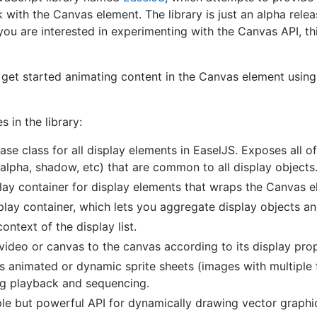
 with the Canvas element. The library is just an alpha release
f you are interested in experimenting with the Canvas API, th
to get started animating content in the Canvas element usin
s in the library:
ase class for all display elements in EaselJS. Exposes all of
, alpha, shadow, etc) that are common to all display objects
play container for display elements that wraps the Canvas e
play container, which lets you aggregate display objects a
ontext of the display list.
ideo or canvas to the canvas according to its display prop
s animated or dynamic sprite sheets (images with multiple 
ng playback and sequencing.
le but powerful API for dynamically drawing vector graphi