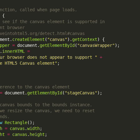
ment.
createElement
(
"canvas"
).
getContext
pper
=
 document.
getElementById
(
"canvasWrapper"
.
innerHTML
=
ur browser does not appear to support "
+
e HTML5 Canvas element"
=
 document.
getElementById
(
"stageCanvas"
w
Rectangle
h
=
canvas
.
width
ht
=
canvas
.
height