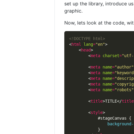
set up the library, introduce 
graphic.
Now, lets look at the code, w
<!DOCTYPE html>
<
html
lang
=
"en"
    <
head
        <
meta
charset
=
"utf-
        <
meta
name
=
"author"
        <
meta
name
=
"keyword
        <
meta
name
=
"descrip
        <
meta
name
=
"copyrig
        <
meta
name
=
"robots"
        <
title
>TITLE</
title
        <
style
background-