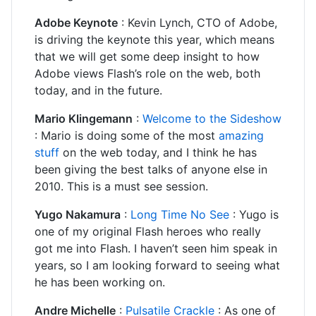
Adobe Keynote
: Kevin Lynch, CTO of Adobe,
is driving the keynote this year, which means
that we will get some deep insight to how
Adobe views Flash’s role on the web, both
today, and in the future.
Mario Klingemann
:
Welcome to the Sideshow
: Mario is doing some of the most
amazing
stuff
on the web today, and I think he has
been giving the best talks of anyone else in
2010. This is a must see session.
Yugo Nakamura
:
Long Time No See
: Yugo is
one of my original Flash heroes who really
got me into Flash. I haven’t seen him speak in
years, so I am looking forward to seeing what
he has been working on.
Andre Michelle
:
Pulsatile Crackle
: As one of