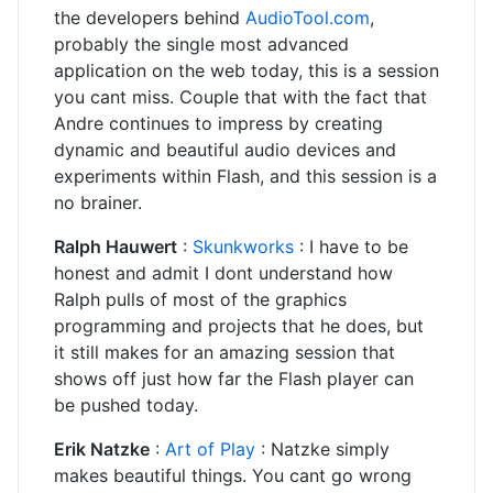
the developers behind
AudioTool.com
,
probably the single most advanced
application on the web today, this is a session
you cant miss. Couple that with the fact that
Andre continues to impress by creating
dynamic and beautiful audio devices and
experiments within Flash, and this session is a
no brainer.
Ralph Hauwert
:
Skunkworks
: I have to be
honest and admit I dont understand how
Ralph pulls of most of the graphics
programming and projects that he does, but
it still makes for an amazing session that
shows off just how far the Flash player can
be pushed today.
Erik Natzke
:
Art of Play
: Natzke simply
makes beautiful things. You cant go wrong