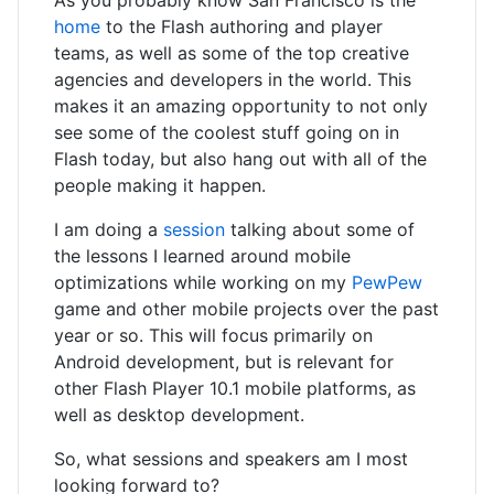
As you probably know San Francisco is the
home
to the Flash authoring and player
teams, as well as some of the top creative
agencies and developers in the world. This
makes it an amazing opportunity to not only
see some of the coolest stuff going on in
Flash today, but also hang out with all of the
people making it happen.
I am doing a
session
talking about some of
the lessons I learned around mobile
optimizations while working on my
PewPew
game and other mobile projects over the past
year or so. This will focus primarily on
Android development, but is relevant for
other Flash Player 10.1 mobile platforms, as
well as desktop development.
So, what sessions and speakers am I most
looking forward to?