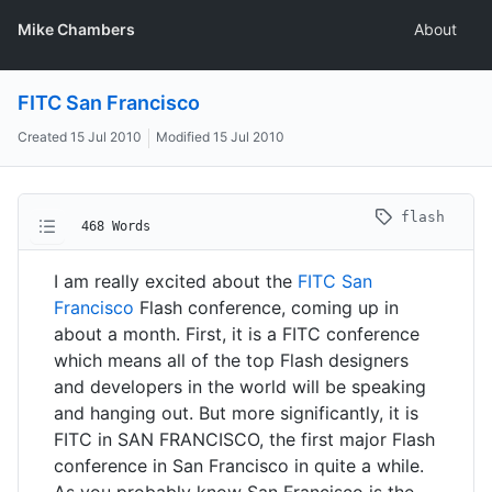
Mike Chambers
About
FITC San Francisco
Created
15 Jul 2010
Modified
15 Jul 2010
flash
468 Words
I am really excited about the
FITC San
Francisco
Flash conference, coming up in
about a month. First, it is a FITC conference
which means all of the top Flash designers
and developers in the world will be speaking
and hanging out. But more significantly, it is
FITC in SAN FRANCISCO, the first major Flash
conference in San Francisco in quite a while.