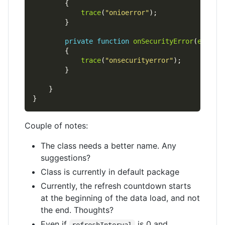
trace
(
"onioerror"
private
function
onSecurityError
(
e
:
Secu
trace
(
"onsecurityerror"
Couple of notes:
The class needs a better name. Any
suggestions?
Class is currently in default package
Currently, the refresh countdown starts
at the beginning of the data load, and not
the end. Thoughts?
Even if
is 0 and
refreshInterval