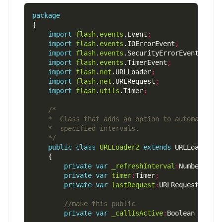
package
import
flash
.
events
.Event
;
import
flash
.
events
.IOErrorEvent
;
import
flash
.
events
.SecurityErrorEvent
;
import
flash
.
events
.TimerEvent
;
import
flash
.
net
.URLLoader
;
import
flash
.
net
.URLRequest
;
import
flash
.
utils
.Timer
;
    */
public
class
URLLoader2
extends
private
var
_refreshInterval
:
Number 
=
0
private
var
timer
:
Timer
;
private
var
lastRequest
:
URLRequest
;
private
var
_callIsActive
:
Boolean 
=
fal