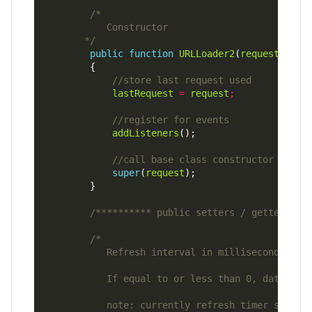
       */
public
function
URLLoader2
(
request
:
URLR
lastRequest
=
request
;
addListeners
super
(
request
/********** public setters / getters **