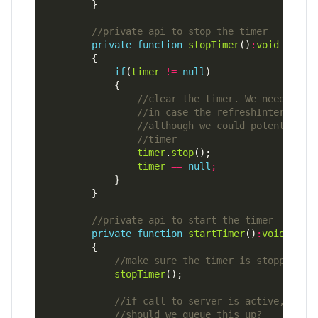
private
function
stopTimer
()
:
void
if
(
timer
!=
null
timer
.
stop
timer
==
null
;
private
function
startTimer
()
:
void
stopTimer