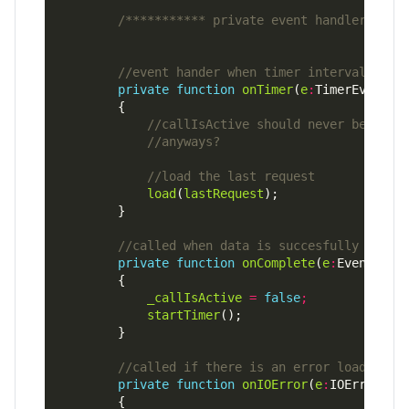
/*********** private event handlers ***
private
function
onTimer
(
e
:
TimerEvent)
:
load
(
lastRequest
private
function
onComplete
(
e
:
Event)
:
vo
_callIsActive
=
false
;
startTimer
private
function
onIOError
(
e
:
IOErrorEve