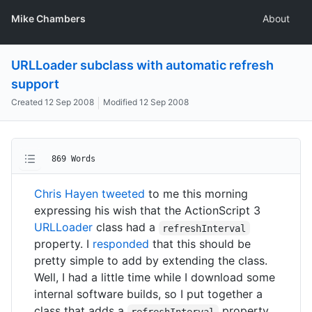
Mike Chambers
About
URLLoader subclass with automatic refresh
support
Created
12 Sep 2008
Modified
12 Sep 2008
869 Words
Chris Hayen tweeted
to me this morning
expressing his wish that the ActionScript 3
URLLoader
class had a
refreshInterval
property. I
responded
that this should be
pretty simple to add by extending the class.
Well, I had a little time while I download some
internal software builds, so I put together a
class that adds a
property.
refreshInterval