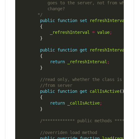
       */
public
function
set
refreshInterval
(
val
_refreshInterval
=
value
;
public
function
get
refreshInterval
()
:
return
_refreshInterval
;
public
function
get
callIsActive
()
:
return
_callIsActive
;
/************* public methods *********
public
override
function
load
(
request
:
U