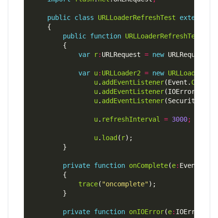
public
class
URLLoaderRefreshTest
extends
public
function
URLLoaderRefreshTest
var
r
:
URLRequest 
=
new
 URLRequest(
"
var
u
:
URLLoader2
=
new
URLLoader2
u
.
addEventListener
(Event.
COMPLE
u
.
addEventListener
(IOErrorEvent
u
.
addEventListener
(SecurityErro
u
.
refreshInterval
=
3000
;
u
.
load
(
r
private
function
onComplete
(
e
:
Event)
:
vo
trace
(
"oncomplete"
private
function
onIOError
(
e
:
IOErrorEve