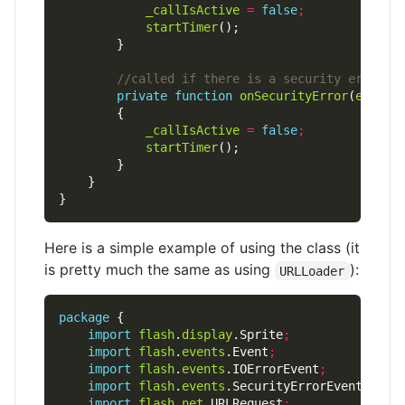
_callIsActive
=
false
;
startTimer
private
function
onSecurityError
(
e
:
Secu
_callIsActive
=
false
;
startTimer
Here is a simple example of using the class (it
is pretty much the same as using
):
URLLoader
package
import
flash
.
display
.Sprite
;
import
flash
.
events
.Event
;
import
flash
.
events
.IOErrorEvent
;
import
flash
.
events
.SecurityErrorEvent
;
import
flash
.
net
.URLRequest
;