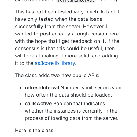
This has not been tested very much. In fact, I
have only tested when the data loads
successfully from the server. However, I
wanted to post an early / rough version here
with the hope that I get feedback on it. If the
consensus is that this could be useful, then I
will look at making it more solid, and adding
it to the
as3corelib library
.
The class adds two new public APIs:
refreshInterval
Number is milliseconds on
how often the data should be loaded.
callIsActive
Boolean that indicates
whether the instances is currently in the
process of loading data from the server.
Here is the class: