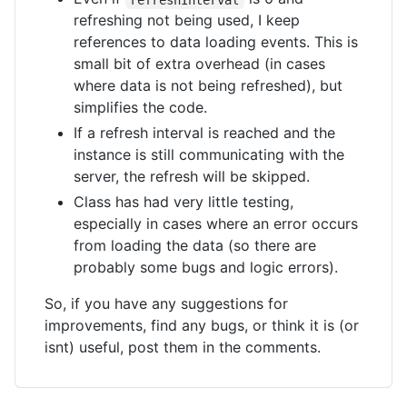
refreshing not being used, I keep
references to data loading events. This is
small bit of extra overhead (in cases
where data is not being refreshed), but
simplifies the code.
If a refresh interval is reached and the
instance is still communicating with the
server, the refresh will be skipped.
Class has had very little testing,
especially in cases where an error occurs
from loading the data (so there are
probably some bugs and logic errors).
So, if you have any suggestions for
improvements, find any bugs, or think it is (or
isnt) useful, post them in the comments.