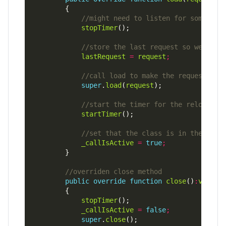
stopTimer
lastRequest
=
request
;
super
.
load
(
request
startTimer
_callIsActive
=
true
;
public
override
function
close
()
:
void
stopTimer
_callIsActive
=
false
;
super
.
close