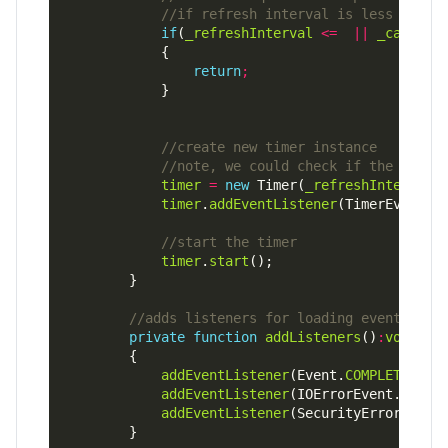
if
(
_refreshInterval
<=
||
_callIsA
return
;
timer
=
new
 Timer(
_refreshInterval
timer
.
addEventListener
(TimerEvent.
T
timer
.
start
private
function
addListeners
()
:
void
addEventListener
(Event.
COMPLETE
,
on
addEventListener
(IOErrorEvent.
IO_ER
addEventListener
(SecurityErrorEvent