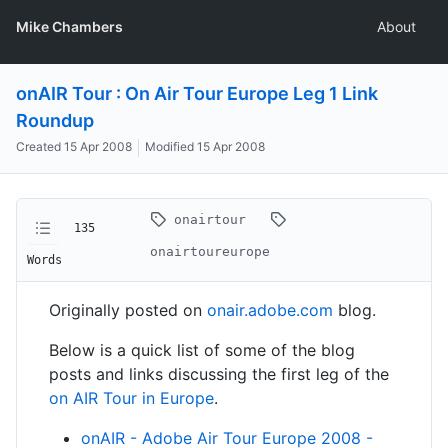
Mike Chambers
About
onAIR Tour : On Air Tour Europe Leg 1 Link
Roundup
Created
15 Apr 2008
Modified
15 Apr 2008
onairtour
135
onairtoureurope
Words
Originally posted on
onair.adobe.com
blog.
Below is a quick list of some of the blog
posts and links discussing the first leg of the
on AIR Tour in Europe
.
onAIR - Adobe Air Tour Europe 2008 -