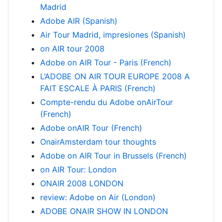
Madrid
Adobe AIR (Spanish)
Air Tour Madrid, impresiones (Spanish)
on AIR tour 2008
Adobe on AIR Tour - Paris (French)
L’ADOBE ON AIR TOUR EUROPE 2008 A
FAIT ESCALE À PARIS (French)
Compte-rendu du Adobe onAirTour
(French)
Adobe onAIR Tour (French)
OnairAmsterdam tour thoughts
Adobe on AIR Tour in Brussels (French)
on AIR Tour: London
ONAIR 2008 LONDON
review: Adobe on Air (London)
ADOBE ONAIR SHOW IN LONDON