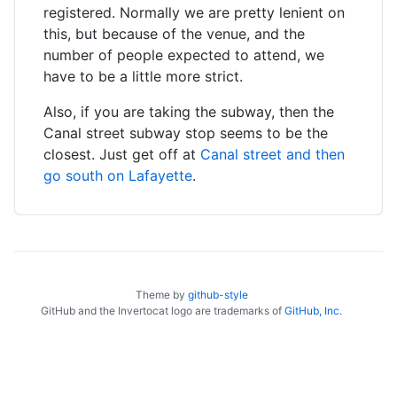
registered. Normally we are pretty lenient on
this, but because of the venue, and the
number of people expected to attend, we
have to be a little more strict.
Also, if you are taking the subway, then the
Canal street subway stop seems to be the
closest. Just get off at
Canal street and then
go south on Lafayette
.
Theme by
github-style
GitHub and the Invertocat logo are trademarks of
GitHub, Inc.