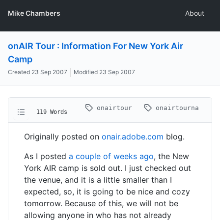
Mike Chambers
About
onAIR Tour : Information For New York Air
Camp
Created
23 Sep 2007
Modified
23 Sep 2007
onairtour
onairtourna
119 Words
Originally posted on
onair.adobe.com
blog.
As I posted
a couple of weeks ago
, the New
York AIR camp is sold out. I just checked out
the venue, and it is a little smaller than I
expected, so, it is going to be nice and cozy
tomorrow. Because of this, we will not be
allowing anyone in who has not already