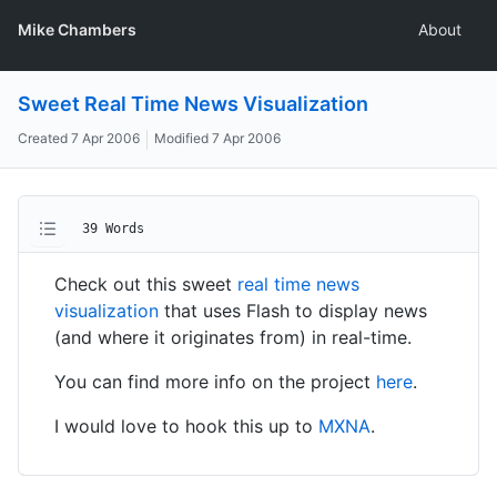
Mike Chambers
About
Sweet Real Time News Visualization
Created
7 Apr 2006
Modified
7 Apr 2006
39 Words
Check out this sweet
real time news
visualization
that uses Flash to display news
(and where it originates from) in real-time.
You can find more info on the project
here
.
I would love to hook this up to
MXNA
.