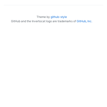
Theme by
github-style
GitHub and the Invertocat logo are trademarks of
GitHub, Inc.