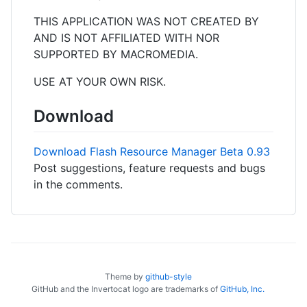
THIS APPLICATION WAS NOT CREATED BY
AND IS NOT AFFILIATED WITH NOR
SUPPORTED BY MACROMEDIA.
USE AT YOUR OWN RISK.
Download
Download Flash Resource Manager Beta 0.93
Post suggestions, feature requests and bugs
in the comments.
Theme by
github-style
GitHub and the Invertocat logo are trademarks of
GitHub, Inc.