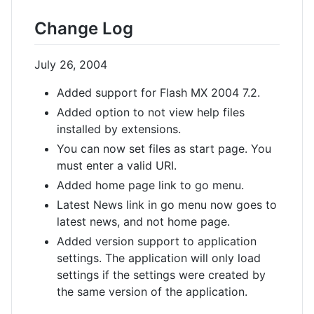
Change Log
July 26, 2004
Added support for Flash MX 2004 7.2.
Added option to not view help files
installed by extensions.
You can now set files as start page. You
must enter a valid URI.
Added home page link to go menu.
Latest News link in go menu now goes to
latest news, and not home page.
Added version support to application
settings. The application will only load
settings if the settings were created by
the same version of the application.