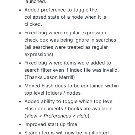
launched.
Added preference to toggle the
collapsed state of a node when it is
clicked.
Fixed bug where regular expression
check box was being ignore in searches
(all searches were treated as regular
expressions)
Fixed bug where items were added to
search filter even if index file was invalid.
(Thanks Jason Merrill)
Moved Flash docs to be contained within
top level folders / nodes.
Added ability to toggle which top level
Flash documents / books are available
(
View > Preferences > Help
).
Improved start up time
Search terms will now be highlighted