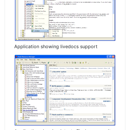
Application showing livedocs support