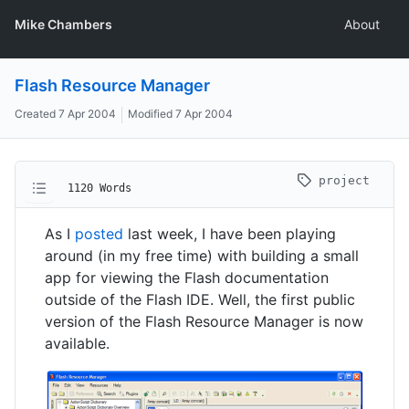
Mike Chambers
About
Flash Resource Manager
Created
7 Apr 2004
Modified
7 Apr 2004
project
1120 Words
As I
posted
last week, I have been playing
around (in my free time) with building a small
app for viewing the Flash documentation
outside of the Flash IDE. Well, the first public
version of the Flash Resource Manager is now
available.