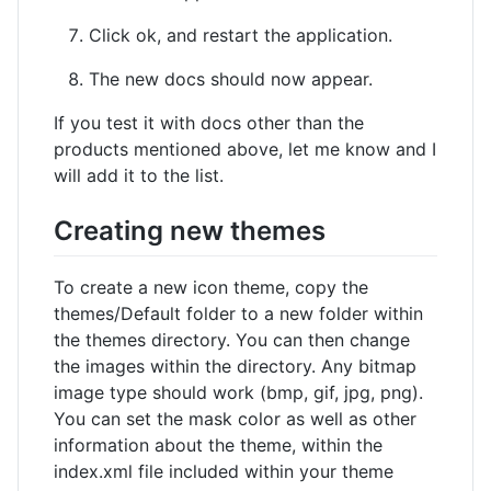
Click ok, and restart the application.
The new docs should now appear.
If you test it with docs other than the
products mentioned above, let me know and I
will add it to the list.
Creating new themes
To create a new icon theme, copy the
themes/Default folder to a new folder within
the themes directory. You can then change
the images within the directory. Any bitmap
image type should work (bmp, gif, jpg, png).
You can set the mask color as well as other
information about the theme, within the
index.xml file included within your theme