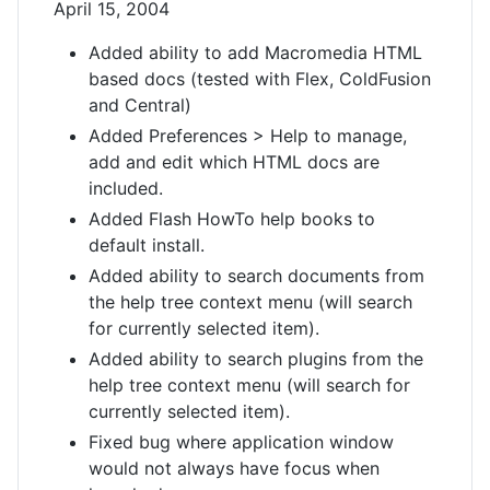
April 15, 2004
Added ability to add Macromedia HTML
based docs (tested with Flex, ColdFusion
and Central)
Added Preferences > Help to manage,
add and edit which HTML docs are
included.
Added Flash HowTo help books to
default install.
Added ability to search documents from
the help tree context menu (will search
for currently selected item).
Added ability to search plugins from the
help tree context menu (will search for
currently selected item).
Fixed bug where application window
would not always have focus when