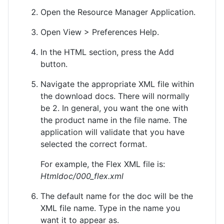
Open the Resource Manager Application.
Open View > Preferences Help.
In the HTML section, press the Add
button.
Navigate the appropriate XML file within
the download docs. There will normally
be 2. In general, you want the one with
the product name in the file name. The
application will validate that you have
selected the correct format.
For example, the Flex XML file is:
Htmldoc/000_flex.xml
The default name for the doc will be the
XML file name. Type in the name you
want it to appear as.