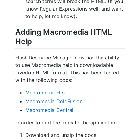
search terms will break the HTML. (If you
know Regular Expressions well, and want
to help, let me know).
Adding Macromedia HTML
Help
Flash Resource Manager now has the ability
to use Macromedia help in downloadable
Livedoc HTML format. This has been tested
with the following docs:
Macromedia Flex
Macromedia ColdFusion
Macromedia Central
In order to add the docs to the application:
Download and unzip the docs.