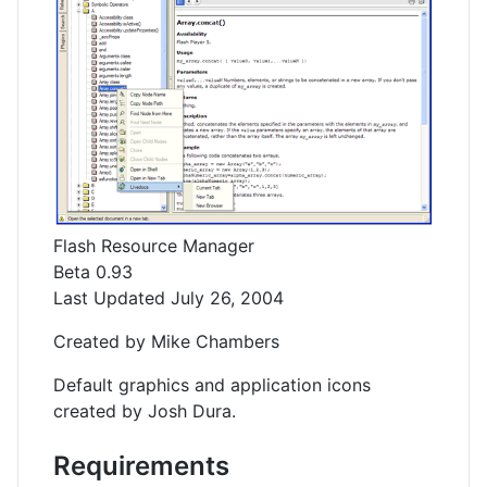
Flash Resource Manager
Beta 0.93
Last Updated July 26, 2004
Created by Mike Chambers
Default graphics and application icons
created by Josh Dura.
Requirements