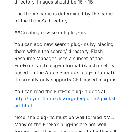
directory. Images should be 16 - 16.
The theme name is determined by the name
of the theme’s directory.
##Creating new search plug-ins
You can add new search plug-ins by placing
them within the search/ directory. Flash
Resource Manager uses a subset of the
FireFox search plug-in format (which itself is
based on the Apple Sherlock plug-in format).
It currently only supports GET based plug-ins.
You can read the FireFox plug-in docs at:
http://mycroft.mozdev.org/deepdocs/quickst
art.html
Note, the plug-ins must be well formed XML.
Many of the FireFox plug-ins are not well
formed, and thus you may have to fix them. If