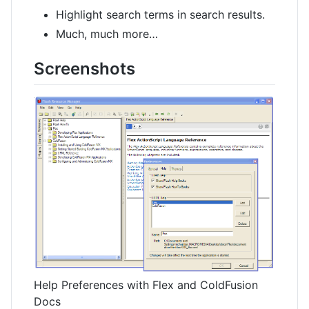
Highlight search terms in search results.
Much, much more…
Screenshots
Help Preferences with Flex and ColdFusion
Docs