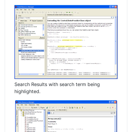
Search Results with search term being
highlighted.