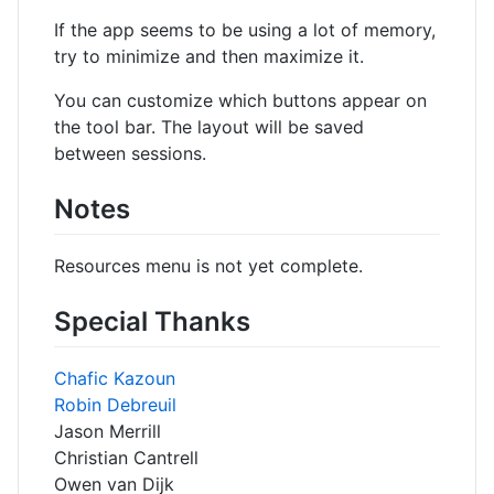
If the app seems to be using a lot of memory,
try to minimize and then maximize it.
You can customize which buttons appear on
the tool bar. The layout will be saved
between sessions.
Notes
Resources menu is not yet complete.
Special Thanks
Chafic Kazoun
Robin Debreuil
Jason Merrill
Christian Cantrell
Owen van Dijk