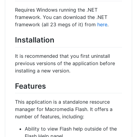
Requires Windows running the .NET
framework. You can download the .NET
framework (all 23 megs of it) from
here
.
Installation
It is recommended that you first uninstall
previous versions of the application before
installing a new version.
Features
This application is a standalone resource
manager for Macromedia Flash. It offers a
number of features, including:
Ability to view Flash help outside of the
Flash Help panel.