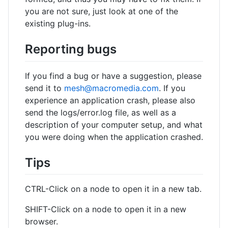
you are not sure, just look at one of the
existing plug-ins.
Reporting bugs
If you find a bug or have a suggestion, please
send it to
mesh@macromedia.com
. If you
experience an application crash, please also
send the logs/error.log file, as well as a
description of your computer setup, and what
you were doing when the application crashed.
Tips
CTRL-Click on a node to open it in a new tab.
SHIFT-Click on a node to open it in a new
browser.