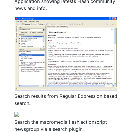
Application showing latests Flash community
news and info.
Search results from Regular Expression based
search.
Search the macromedia.flash.actionscript
newsgroup via a search plugin.