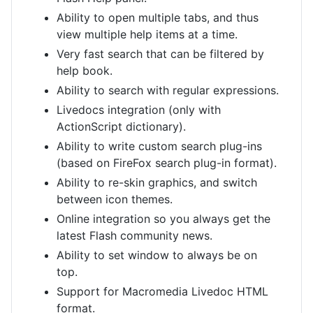
Ability to open multiple tabs, and thus
view multiple help items at a time.
Very fast search that can be filtered by
help book.
Ability to search with regular expressions.
Livedocs integration (only with
ActionScript dictionary).
Ability to write custom search plug-ins
(based on FireFox search plug-in format).
Ability to re-skin graphics, and switch
between icon themes.
Online integration so you always get the
latest Flash community news.
Ability to set window to always be on
top.
Support for Macromedia Livedoc HTML
format.