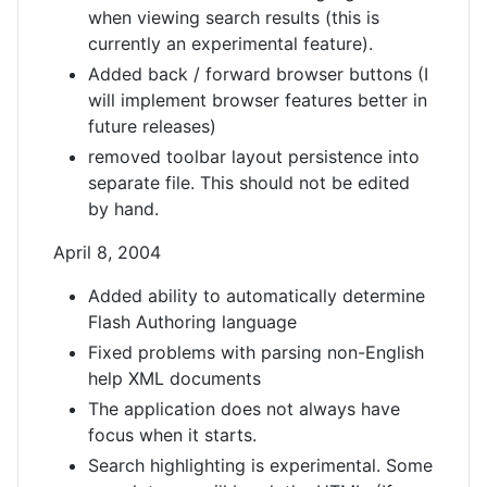
when viewing search results (this is
currently an experimental feature).
Added back / forward browser buttons (I
will implement browser features better in
future releases)
removed toolbar layout persistence into
separate file. This should not be edited
by hand.
April 8, 2004
Added ability to automatically determine
Flash Authoring language
Fixed problems with parsing non-English
help XML documents
The application does not always have
focus when it starts.
Search highlighting is experimental. Some