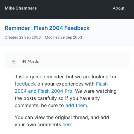
Mike Chambers
About
Reminder : Flash 2004 Feedback
Created
29 Sep 2003
Modified
29 Sep 2003
49 Words
Just a quick reminder, but we are looking for
feedback
on your experiences with
Flash
2004 and Flash 2004 Pro
. We ware watching
the posts carefully so if you have any
comments, be sure to
add them
.
You can view the original thread, and add
your own comments
here
.