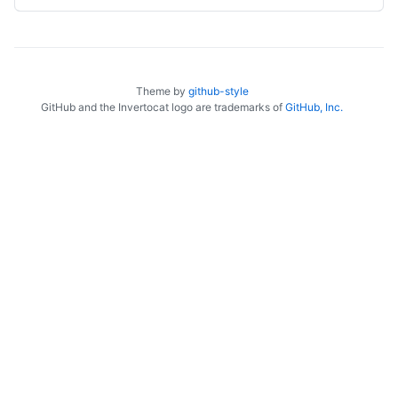
Theme by
github-style
GitHub and the Invertocat logo are trademarks of
GitHub, Inc.