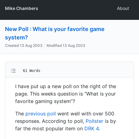
Mike Chambers
About
New Poll : What is your favorite game
system?
Created
13 Aug 2003
Modified
13 Aug 2003
61 Words
I have put up a new poll on the right of the
page. This weeks question is “What is your
favorite gaming system”?
The
previous poll
went well with over 500
responses. According to poll,
Pollster
is by
far the most popular item on
DRK 4
.