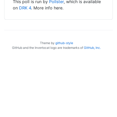
This poll is run by
Pollster
, which is available
on
DRK 4
. More info here.
Theme by
github-style
GitHub and the Invertocat logo are trademarks of
GitHub, Inc.