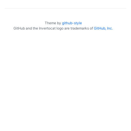
Theme by
github-style
GitHub and the Invertocat logo are trademarks of
GitHub, Inc.