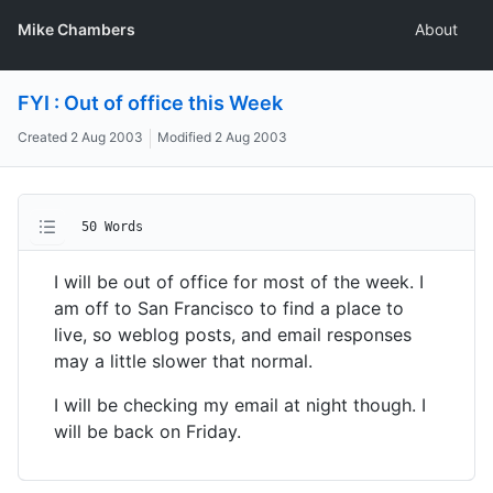
Mike Chambers
About
FYI : Out of office this Week
Created
2 Aug 2003
Modified
2 Aug 2003
50 Words
I will be out of office for most of the week. I
am off to San Francisco to find a place to
live, so weblog posts, and email responses
may a little slower that normal.
I will be checking my email at night though. I
will be back on Friday.