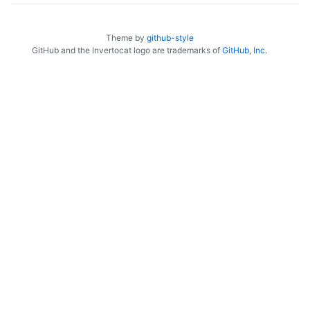
Theme by
github-style
GitHub and the Invertocat logo are trademarks of
GitHub, Inc.