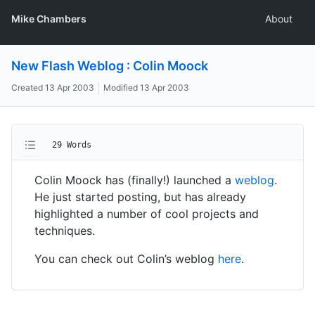
Mike Chambers
About
New Flash Weblog : Colin Moock
Created
13 Apr 2003
Modified
13 Apr 2003
29 Words
Colin Moock has (finally!) launched a
weblog
.
He just started posting, but has already
highlighted a number of cool projects and
techniques.
You can check out Colin’s weblog
here
.