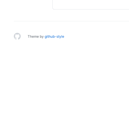
Theme by
github-style