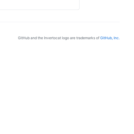
GitHub and the Invertocat logo are trademarks of
GitHub, Inc.