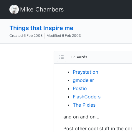
Mike Chambers
Things that Inspire me
Created
6 Feb 2003
Modified
6 Feb 2003
17 Words
Praystation
gmodeler
Postio
FlashCoders
The Pixies
and on and on…
Post other cool stuff in the 