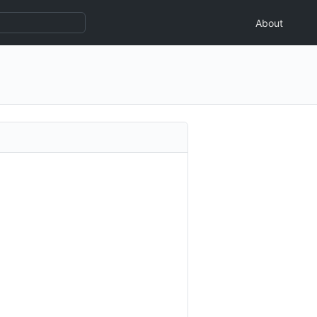
About