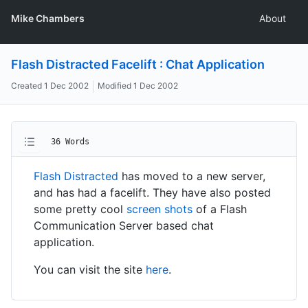
Mike Chambers
About
Flash Distracted Facelift : Chat Application
Created
1 Dec 2002
Modified
1 Dec 2002
36 Words
Flash Distracted
has moved to a new server,
and has had a facelift. They have also posted
some pretty cool
screen shots
of a Flash
Communication Server based chat
application.
You can visit the site
here
.