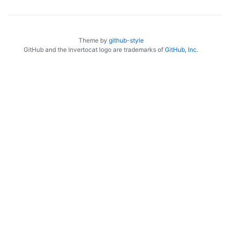
Theme by
github-style
GitHub and the Invertocat logo are trademarks of
GitHub, Inc.