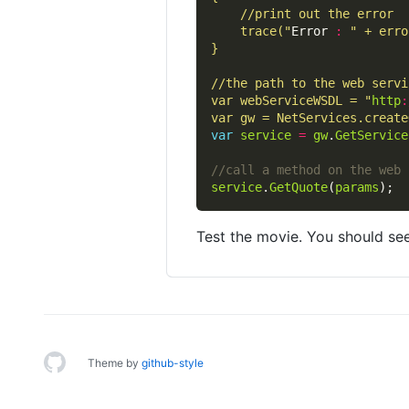
	trace("
Error 
:
var webServiceWSDL = "
http
:
var gw = NetServices.create
var
service
=
gw
.
GetService
service
.
GetQuote
(
params
Test the movie. You should see
Theme by
github-style