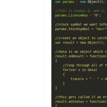
var
params
=
new
params
.
LicenseKey
=
params.StockSymbol = "
macr
		trace(x + "
: