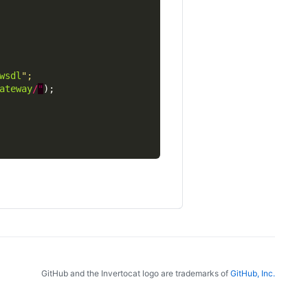
wsdl
ateway
/
"
GitHub and the Invertocat logo are trademarks of
GitHub, Inc.