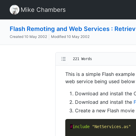
Mike Chambers
Flash Remoting and Web Services : Retriev
Created
10 May 2002
Modified
10 May 2002
221 Words
This is a simple Flash example
web service being used below
Download and install the
Download and install the
Create a new Flash movie a
#
include
"NetServices.as"