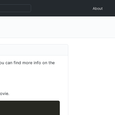
About
ou can find more info on the
ovie.