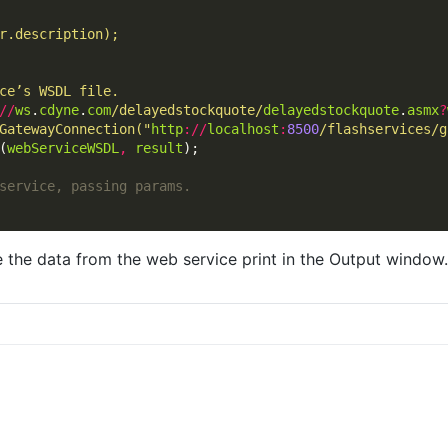
//
ws
.
cdyne
.
com
/delayedstockquote/
delayedstockquote
.
asmx
?
GatewayConnection("
http
://
localhost
:
8500
/flashservices/g
(
webServiceWSDL
,
result
 the data from the web service print in the Output window.