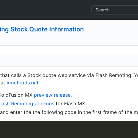
ing Stock Quote Information
 that calls a Stock quote web service via Flash Remoting. Y
 at
xmethods.net
.
 ColdFusion MX
preview release
.
Flash Remoting add-ons
for Flash MX.
nd enter the the following code in the first frame of the m